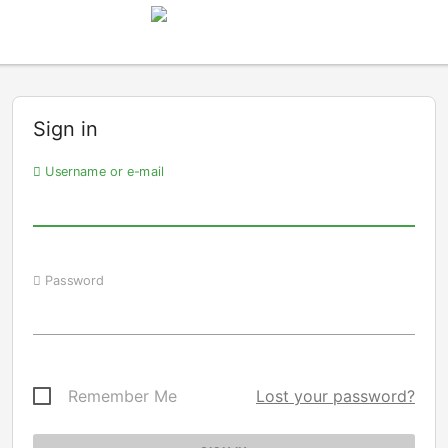
Sign in
Username or e-mail
Password
Remember Me
Lost your password?